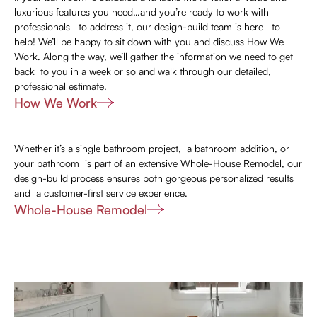
luxurious features you need…and you’re ready to work with
professionals to address it, our design-build team is here to
help! We’ll be happy to sit down with you and discuss How We
Work. Along the way, we’ll gather the information we need to get
back to you in a week or so and walk through our detailed,
professional estimate.
How We Work
Whether it’s a single bathroom project, a bathroom addition, or
your bathroom is part of an extensive Whole-House Remodel, our
design-build process ensures both gorgeous personalized results
and a customer-first service experience.
Whole-House Remodel