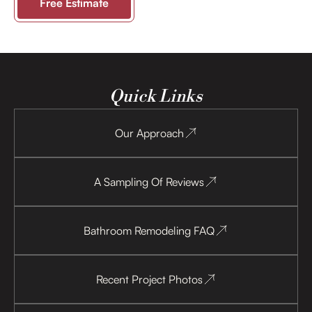
Free Estimate
Quick Links
Our Approach
A Sampling Of Reviews
Bathroom Remodeling FAQ
Recent Project Photos