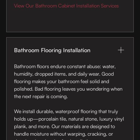
View Our Bathroom Cabinet Installation Services
Bathroom Flooring Installation
Bathroom floors endure constant abuse: water,
humidity, dropped items, and daily wear. Good
flooring makes your bathroom feel solid and
polished. Bad flooring leaves you wondering when
the next repair is coming.
We install durable, waterproof flooring that truly
holds up—porcelain tile, natural stone, luxury vinyl
plank, and more. Our materials are designed to
handle moisture without warping, cracking, or