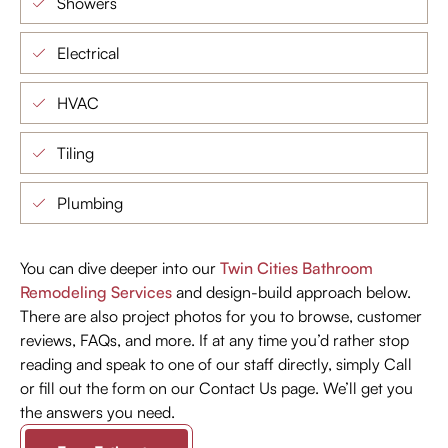
Showers
Electrical
HVAC
Tiling
Plumbing
You can dive deeper into our
Twin Cities Bathroom
Remodeling Services
and design-build approach below.
There are also project photos for you to browse, customer
reviews, FAQs, and more. If at any time you’d rather stop
reading and speak to one of our staff directly, simply Call
or fill out the form on our Contact Us page. We’ll get you
the answers you need.