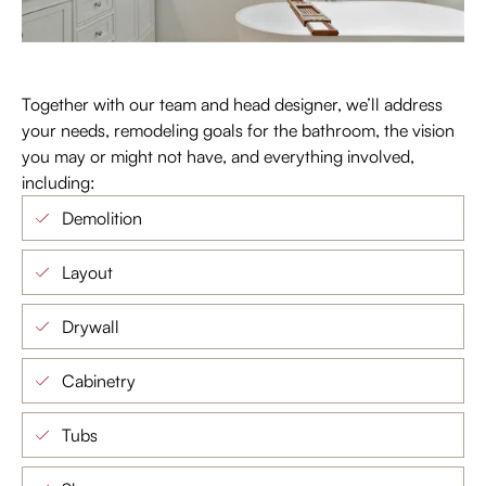
Together with our team and head designer, we’ll address
your needs, remodeling goals for the bathroom, the vision
you may or might not have, and everything involved,
including:
Demolition
Layout
Drywall
Cabinetry
Tubs