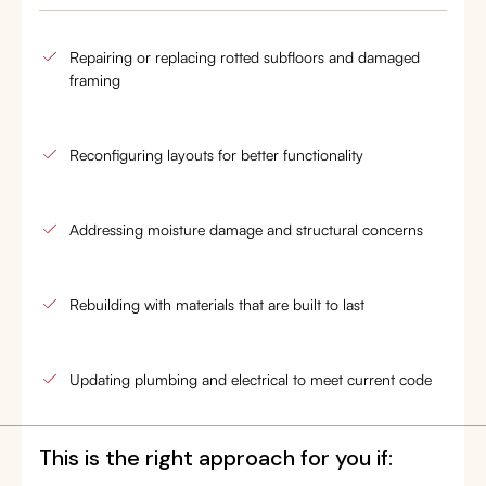
Repairing or replacing rotted subfloors and damaged
framing
Reconfiguring layouts for better functionality
Addressing moisture damage and structural concerns
Rebuilding with materials that are built to last
Updating plumbing and electrical to meet current code
This is the right approach for you if: