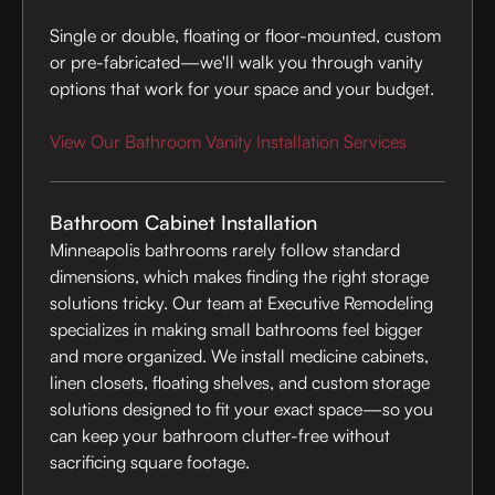
Single or double, floating or floor-mounted, custom
or pre-fabricated—we'll walk you through vanity
options that work for your space and your budget.
View Our Bathroom Vanity Installation Services
Bathroom Cabinet Installation
Minneapolis bathrooms rarely follow standard
dimensions, which makes finding the right storage
solutions tricky. Our team at Executive Remodeling
specializes in making small bathrooms feel bigger
and more organized. We install medicine cabinets,
linen closets, floating shelves, and custom storage
solutions designed to fit your exact space—so you
can keep your bathroom clutter-free without
sacrificing square footage.