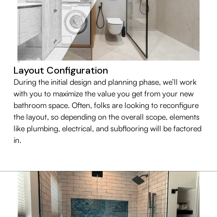
Layout Configuration
During the initial design and planning phase, we’ll work
with you to maximize the value you get from your new
bathroom space. Often, folks are looking to reconfigure
the layout, so depending on the overall scope, elements
like plumbing, electrical, and subflooring will be factored
in.