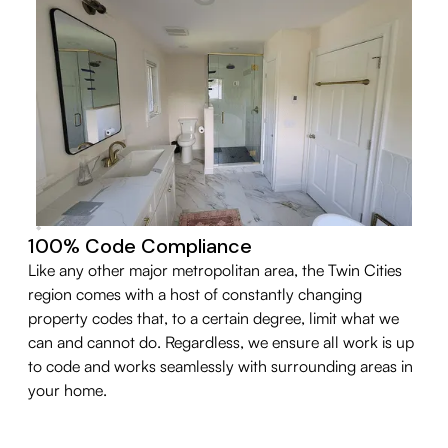
100% Code Compliance
Like any other major metropolitan area, the Twin Cities
region comes with a host of constantly changing
property codes that, to a certain degree, limit what we
can and cannot do. Regardless, we ensure all work is up
to code and works seamlessly with surrounding areas in
your home.