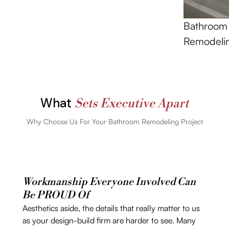
Bathroom
Remodeli
What
Sets Executive Apart
Why Choose Us For Your Bathroom Remodeling Project
Workmanship Everyone Involved Can
Be PROUD Of
Aesthetics aside, the details that really matter to us
as your design-build firm are harder to see. Many