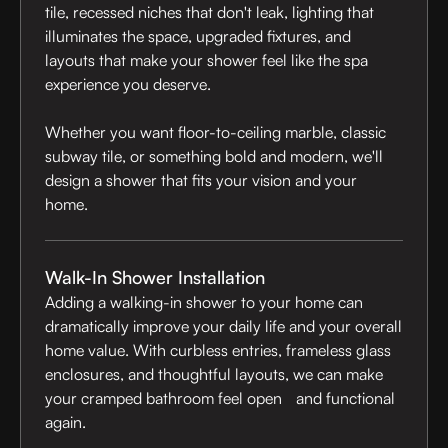
tile, recessed niches that don't leak, lighting that
illuminates the space, upgraded fixtures, and
layouts that make your shower feel like the spa
experience you deserve.
Whether you want floor-to-ceiling marble, classic
subway tile, or something bold and modern, we'll
design a shower that fits your vision and your
home.
Walk-In Shower Installation
Adding a walking-in shower to your home can
dramatically improve your daily life and your overall
home value. With curbless entries, frameless glass
enclosures, and thoughtful layouts, we can make
your cramped bathroom feel open and functional
again.