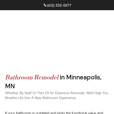
(612) 333-5577
Free Estimate
Bathroom Remodeling
in Minneapolis,
Bathroom Remodel
MN
Whether By Itself Or Part Of An Extensive Remodel, We’ll Help You
Breathe Life Into A New Bathroom Experience
If your bathroom is outdated and lacks the functional value and