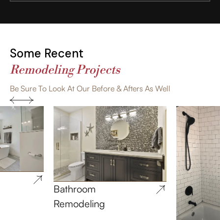
Some Recent
Remodeling Projects
Be Sure To Look At Our Before & Afters As Well
Bathroom
Remodeling