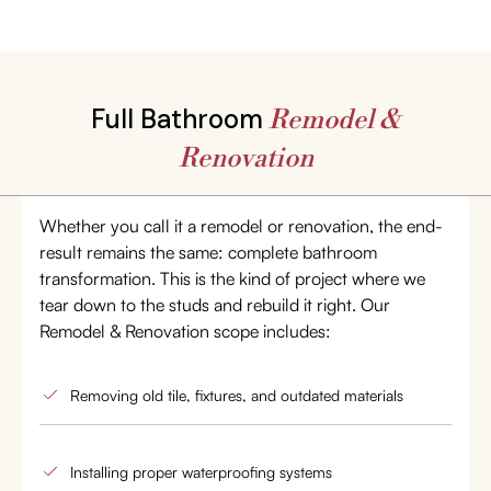
Full Bathroom
Remodel &
Renovation
Whether you call it a remodel or renovation, the end-
result remains the same: complete bathroom
transformation. This is the kind of project where we
tear down to the studs and rebuild it right. Our
Remodel & Renovation scope includes:
Removing old tile, fixtures, and outdated materials
Installing proper waterproofing systems