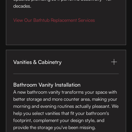
decades.
View Our Bathtub Replacement Services
Vanities & Cabinetry
Bathroom Vanity Installation
A new bathroom vanity transforms your space with
better storage and more counter area, making your
morning and evening routines actually pleasant. We
help you select vanities that fit your bathroom's
footprint, complement your design style, and
provide the storage you've been missing.