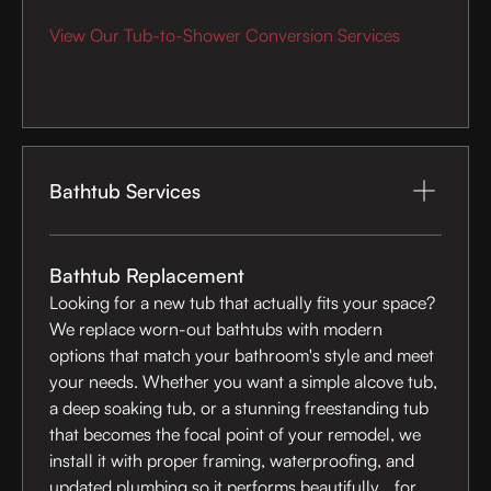
View Our Tub-to-Shower Conversion Services
Bathtub Services
Bathtub Replacement
Looking for a new tub that actually fits your space?
We replace worn-out bathtubs with modern
options that match your bathroom's style and meet
your needs. Whether you want a simple alcove tub,
a deep soaking tub, or a stunning freestanding tub
that becomes the focal point of your remodel, we
install it with proper framing, waterproofing, and
updated plumbing so it performs beautifully for