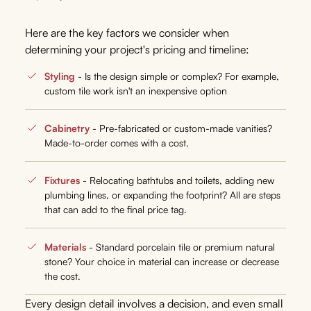
Here are the key factors we consider when
determining your project's pricing and timeline:
Styling
- Is the design simple or complex? For example,
custom tile work isn't an inexpensive option
Cabinetry
- Pre-fabricated or custom-made vanities?
Made-to-order comes with a cost.
Fixtures
- Relocating bathtubs and toilets, adding new
plumbing lines, or expanding the footprint? All are steps
that can add to the final price tag.
Materials
- Standard porcelain tile or premium natural
stone? Your choice in material can increase or decrease
the cost.
Every design detail involves a decision, and even small