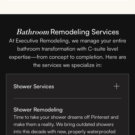
Remodeling Services
Bathroom
At Executive Remodeling, we manage your entire
bathroom transformation with C-suite level
expertise—from concept to completion. Here are
the services we specialize in:
Shower Services
Shower Remodeling
Time to take your shower dreams off Pinterest and
make them a reality. We bring outdated showers
into this decade with new, properly waterproofed