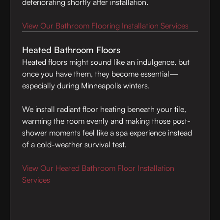
deteriorating shortly after installation.
View Our Bathroom Flooring Installation Services
Heated Bathroom Floors
Heated floors might sound like an indulgence, but
once you have them, they become essential—
especially during Minneapolis winters.
We install radiant floor heating beneath your tile,
warming the room evenly and making those post-
shower moments feel like a spa experience instead
of a cold-weather survival test.
View Our Heated Bathroom Floor Installation
Services