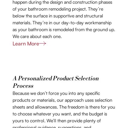
happen during the design and construction phases
of your bathroom remodeling project. They’re
below the surface in supportive and structural
materials. They’re in our day-to-day workmanship
as your bathroom is remodeled from the ground up.
We care about each one.
Learn More
A Personalized Product Selection
Process
Because we don’t force you into any specific
products or materials, our approach uses selection
sheets and allowances. The freedom is there for you
to choose whatever you want, and the budget is
yours to control. We’ll then provide plenty of
professional guidance, suggestions, and