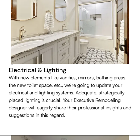
Electrical & Lighting
With new elements like vanities, mirrors, bathing areas,
the new toilet space, etc., we’re going to update your
electrical and lighting systems. Adequate, strategically
placed lighting is crucial. Your Executive Remodeling
designer will eagerly share their professional insights and
suggestions in this regard.