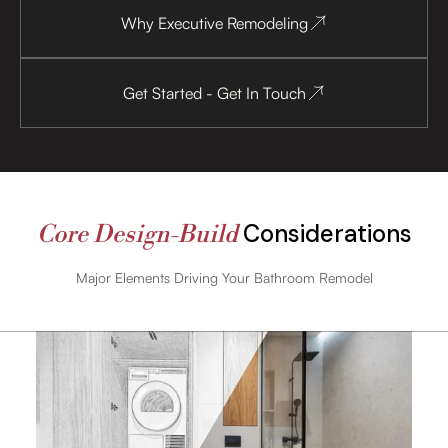
Why Executive Remodeling
Get Started - Get In Touch
Considerations
Core Design-Build
Major Elements Driving Your Bathroom Remodel