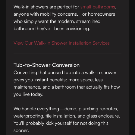
Walk-in showers are perfect for
small bathrooms
,
anyone with mobility concerns, or homeowners
who simply want the modern, streamlined
bathroom they've been envisioning.
View Our Walk-In Shower Installation Services
Tub-to-Shower Conversion
Converting that unused tub into a walk-in shower
gives you instant benefits: more space, less
maintenance, and a bathroom that actually fits how
you live today.
We handle everything—demo, plumbing reroutes,
waterproofing, tile installation, and glass enclosure.
You'll probably kick yourself for not doing this
sooner.