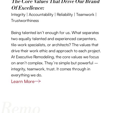
The Core Values That Drive Our Brand
Of Excellence:
Integrity | Accountability | Reliability | Teamwork |
Trustworthiness
Being talented isn’t enough for us. What separates
two equally talented and experienced carpenters,
tile-work specialists, or architects? The values that
drive their work ethic and approach to each project.
At Executive Remodeling, the core values we focus
on aren’t complex. They’re simple but powerful –
integrity, teamwork, trust. It comes through in
everything we do.
Learn More