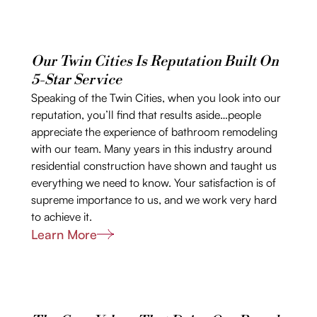
Our Twin Cities Is Reputation Built On
5-Star Service
Speaking of the Twin Cities, when you look into our
reputation, you’ll find that results aside…people
appreciate the experience of bathroom remodeling
with our team. Many years in this industry around
residential construction have shown and taught us
everything we need to know. Your satisfaction is of
supreme importance to us, and we work very hard
to achieve it.
Learn More