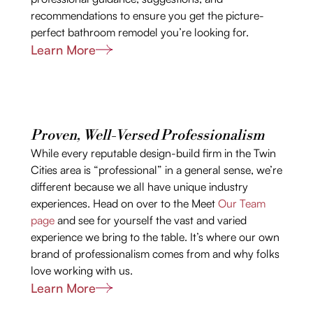
recommendations to ensure you get the picture-
perfect bathroom remodel you’re looking for.
Learn More
Proven, Well-Versed Professionalism
While every reputable design-build firm in the Twin
Cities area is “professional” in a general sense, we’re
different because we all have unique industry
experiences. Head on over to the Meet
Our Team
page
and see for yourself the vast and varied
experience we bring to the table. It’s where our own
brand of professionalism comes from and why folks
love working with us.
Learn More