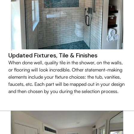
Updated Fixtures, Tile & Finishes
When done well, quality tile in the shower, on the walls,
or flooring will look incredible. Other statement-making
elements include your fixture choices: the tub, vanities,
faucets, etc. Each part will be mapped out in your design
and then chosen by you during the selection process.