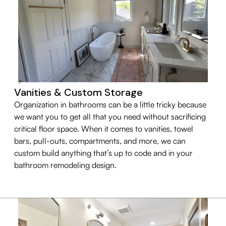
Vanities & Custom Storage
Organization in bathrooms can be a little tricky because
we want you to get all that you need without sacrificing
critical floor space. When it comes to vanities, towel
bars, pull-outs, compartments, and more, we can
custom build anything that’s up to code and in your
bathroom remodeling design.