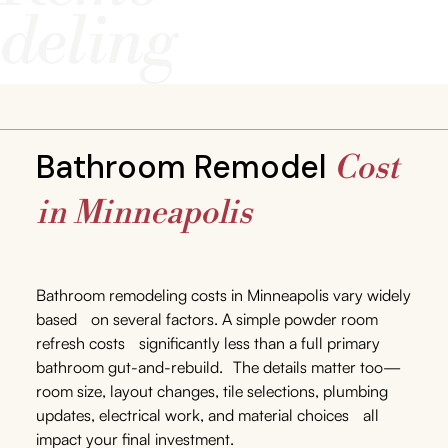
Bathroom Remodel
Cost
in Minneapolis
Bathroom remodeling costs in Minneapolis vary widely
based on several factors. A simple powder room
refresh costs significantly less than a full primary
bathroom gut-and-rebuild. The details matter too—
room size, layout changes, tile selections, plumbing
updates, electrical work, and material choices all
impact your final investment.