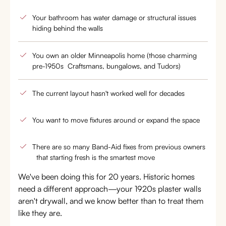
Your bathroom has water damage or structural issues
hiding behind the walls
You own an older Minneapolis home (those charming
pre-1950s Craftsmans, bungalows, and Tudors)
The current layout hasn't worked well for decades
You want to move fixtures around or expand the space
There are so many Band-Aid fixes from previous owners
that starting fresh is the smartest move
We've been doing this for 20 years. Historic homes
need a different approach—your 1920s plaster walls
aren't drywall, and we know better than to treat them
like they are.