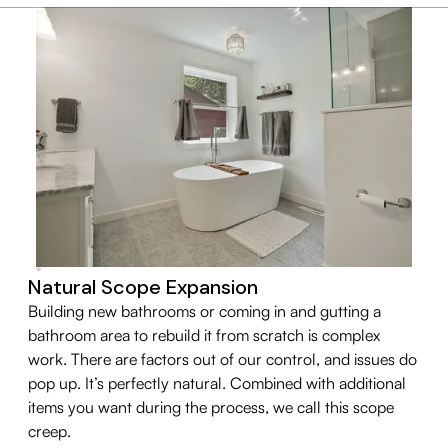
Natural Scope Expansion
Building new bathrooms or coming in and gutting a
bathroom area to rebuild it from scratch is complex
work. There are factors out of our control, and issues do
pop up. It’s perfectly natural. Combined with additional
items you want during the process, we call this scope
creep.