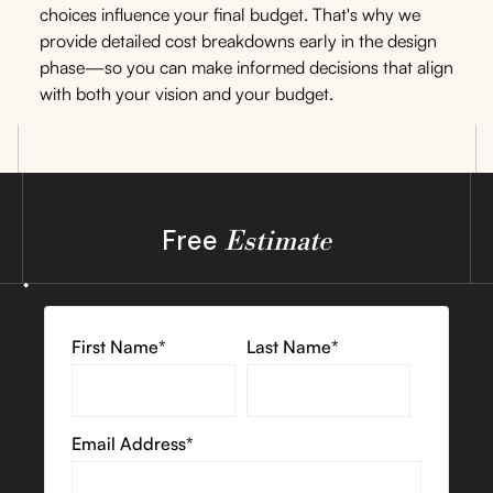
choices influence your final budget. That's why we
provide detailed cost breakdowns early in the design
phase—so you can make informed decisions that align
with both your vision and your budget.
Free
Estimate
First Name*
Last Name*
Email Address*