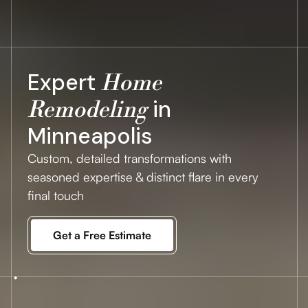
Expert
Home
in
Remodeling
Minneapolis
Custom, detailed transformations with
seasoned expertise & distinct flare in every
final touch
Get a Free Estimate