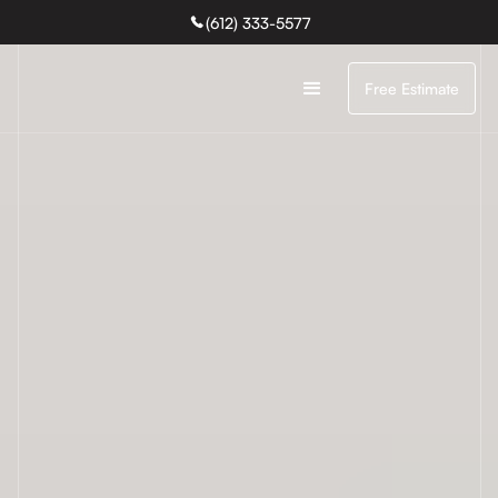
(612) 333-5577
Free Estimate