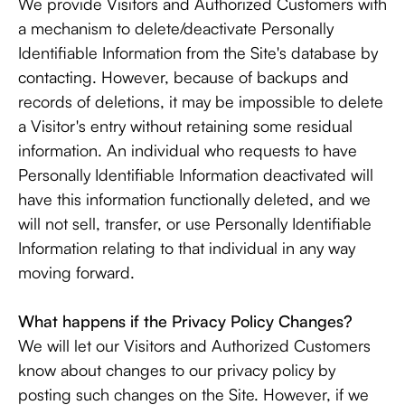
We provide Visitors and Authorized Customers with
a mechanism to delete/deactivate Personally
Identifiable Information from the Site's database by
contacting. However, because of backups and
records of deletions, it may be impossible to delete
a Visitor's entry without retaining some residual
information. An individual who requests to have
Personally Identifiable Information deactivated will
have this information functionally deleted, and we
will not sell, transfer, or use Personally Identifiable
Information relating to that individual in any way
moving forward.
What happens if the Privacy Policy Changes?
We will let our Visitors and Authorized Customers
know about changes to our privacy policy by
posting such changes on the Site. However, if we