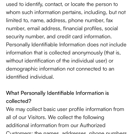
used to identify, contact, or locate the person to
whom such information pertains, including, but not
limited to, name, address, phone number, fax
number, email address, financial profiles, social
security number, and credit card information.
Personally Identifiable Information does not include
information that is collected anonymously (that is,
without identification of the individual user) or
demographic information not connected to an
identified individual.
What Personally Identifiable Information is
collected?
We may collect basic user profile information from
all of our Visitors. We collect the following
additional information from our Authorized
Customers: the names, addresses, phone numbers