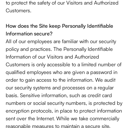
to protect the safety of our Visitors and Authorized
Customers.
How does the Site keep Personally Identifiable
Information secure?
All of our employees are familiar with our security
policy and practices. The Personally Identifiable
Information of our Visitors and Authorized
Customers is only accessible to a limited number of
qualified employees who are given a password in
order to gain access to the information. We audit
our security systems and processes on a regular
basis. Sensitive information, such as credit card
numbers or social security numbers, is protected by
encryption protocols, in place to protect information
sent over the Internet. While we take commercially
reasonable measures to maintain a secure site,