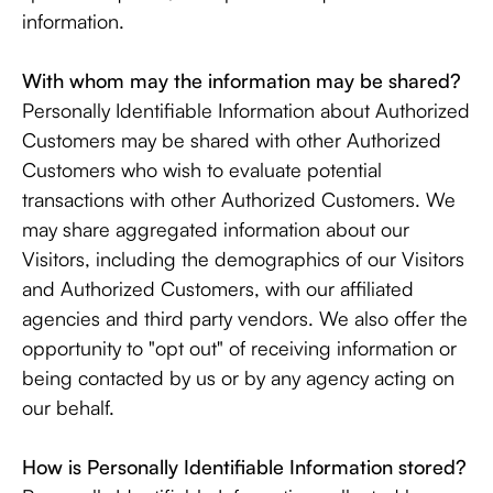
information.
With whom may the information may be shared?
Personally Identifiable Information about Authorized
Customers may be shared with other Authorized
Customers who wish to evaluate potential
transactions with other Authorized Customers. We
may share aggregated information about our
Visitors, including the demographics of our Visitors
and Authorized Customers, with our affiliated
agencies and third party vendors. We also offer the
opportunity to "opt out" of receiving information or
being contacted by us or by any agency acting on
our behalf.
How is Personally Identifiable Information stored?