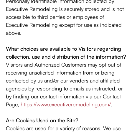
Personally Identifiable Information collected by
Executive Remodeling is securely stored and is not
accessible to third parties or employees of
Executive Remodeling except for use as indicated
above.
What choices are available to Visitors regarding
collection, use and distribution of the information?
Visitors and Authorized Customers may opt out of
receiving unsolicited information from or being
contacted by us and/or our vendors and affiliated
agencies by responding to emails as instructed, or
by finding our contact information via our Contact
Page,
https://www.executiveremodeling.com/
.
Are Cookies Used on the Site?
Cookies are used for a variety of reasons. We use