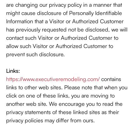
are changing our privacy policy in a manner that
might cause disclosure of Personally Identifiable
Information that a Visitor or Authorized Customer
has previously requested not be disclosed, we will
contact such Visitor or Authorized Customer to
allow such Visitor or Authorized Customer to
prevent such disclosure.
Links:
https://www.executiveremodeling.com/
contains
links to other web sites. Please note that when you
click on one of these links, you are moving to
another web site. We encourage you to read the
privacy statements of these linked sites as their
privacy policies may differ from ours.