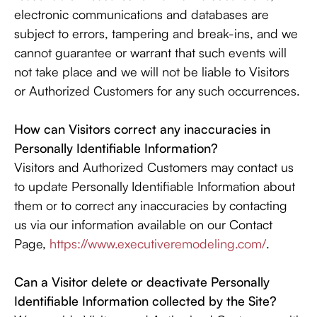
electronic communications and databases are
subject to errors, tampering and break-ins, and we
cannot guarantee or warrant that such events will
not take place and we will not be liable to Visitors
or Authorized Customers for any such occurrences.
How can Visitors correct any inaccuracies in
Personally Identifiable Information?
Visitors and Authorized Customers may contact us
to update Personally Identifiable Information about
them or to correct any inaccuracies by contacting
us via our information available on our Contact
Page,
https://www.executiveremodeling.com/
.
Can a Visitor delete or deactivate Personally
Identifiable Information collected by the Site?