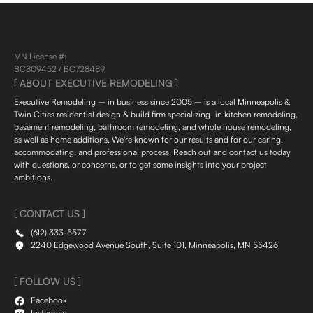
MN License #:
BC809452 / BC728489
[ ABOUT EXECUTIVE REMODELING ]
Executive Remodeling – in business since 2005 – is a local Minneapolis &
Twin Cities residential design & build firm specializing in kitchen remodeling,
basement remodeling, bathroom remodeling, and whole house remodeling,
as well as home additions. We're known for our results and for our caring,
accommodating, and professional process. Reach out and contact us today
with questions, or concerns, or to get some insights into your project
ambitions.
[ CONTACT US ]
(612) 333-5577
2240 Edgewood Avenue South, Suite 101, Minneapolis, MN 55426
[ FOLLOW US ]
Facebook
Instagram