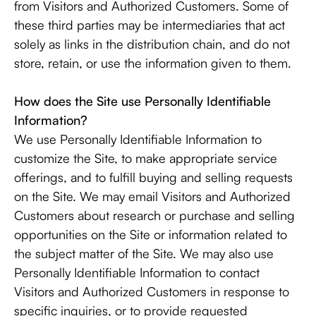
from Visitors and Authorized Customers. Some of
these third parties may be intermediaries that act
solely as links in the distribution chain, and do not
store, retain, or use the information given to them.
How does the Site use Personally Identifiable
Information?
We use Personally Identifiable Information to
customize the Site, to make appropriate service
offerings, and to fulfill buying and selling requests
on the Site. We may email Visitors and Authorized
Customers about research or purchase and selling
opportunities on the Site or information related to
the subject matter of the Site. We may also use
Personally Identifiable Information to contact
Visitors and Authorized Customers in response to
specific inquiries, or to provide requested