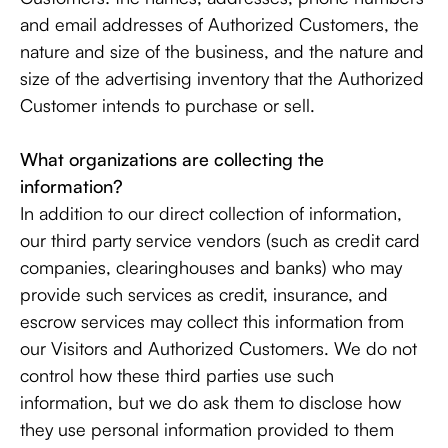
and email addresses of Authorized Customers, the
nature and size of the business, and the nature and
size of the advertising inventory that the Authorized
Customer intends to purchase or sell.
What organizations are collecting the
information?
In addition to our direct collection of information,
our third party service vendors (such as credit card
companies, clearinghouses and banks) who may
provide such services as credit, insurance, and
escrow services may collect this information from
our Visitors and Authorized Customers. We do not
control how these third parties use such
information, but we do ask them to disclose how
they use personal information provided to them