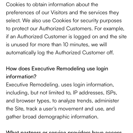
Cookies to obtain information about the
preferences of our Visitors and the services they
select. We also use Cookies for security purposes
to protect our Authorized Customers. For example,
if an Authorized Customer is logged on and the site
is unused for more than 10 minutes, we will
automatically log the Authorized Customer off.
How does Executive Remodeling use login
information?
Executive Remodeling. uses login information,
including, but not limited to, IP addresses, ISPs,
and browser types, to analyze trends, administer
the Site, track a user's movement and use, and
gather broad demographic information.
What partners or service providers have access