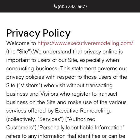
(612) 333-5577
Free Estimate
Privacy Policy
Welcome to
https://www.executiveremodeling.com/
(the "Site").We understand that privacy online is
important to users of our Site, especially when
conducting business. This statement governs our
privacy policies with respect to those users of the
Site ("Visitors") who visit without transacting
business and Visitors who register to transact
business on the Site and make use of the various
services offered by Executive Remodeling.
(collectively, "Services") ("Authorized
Customers")."Personally Identifiable Information"
refers to any information that identifies or can be