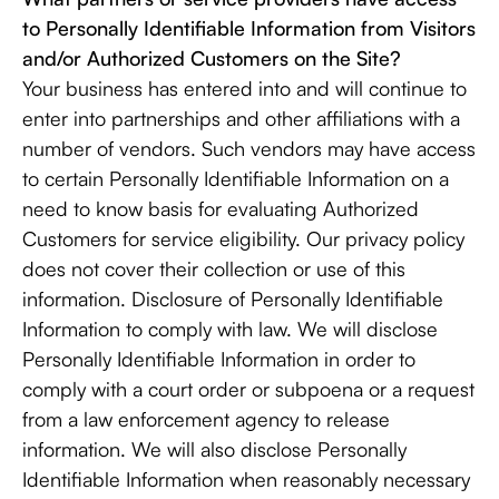
to Personally Identifiable Information from Visitors
and/or Authorized Customers on the Site?
Your business has entered into and will continue to
enter into partnerships and other affiliations with a
number of vendors. Such vendors may have access
to certain Personally Identifiable Information on a
need to know basis for evaluating Authorized
Customers for service eligibility. Our privacy policy
does not cover their collection or use of this
information. Disclosure of Personally Identifiable
Information to comply with law. We will disclose
Personally Identifiable Information in order to
comply with a court order or subpoena or a request
from a law enforcement agency to release
information. We will also disclose Personally
Identifiable Information when reasonably necessary