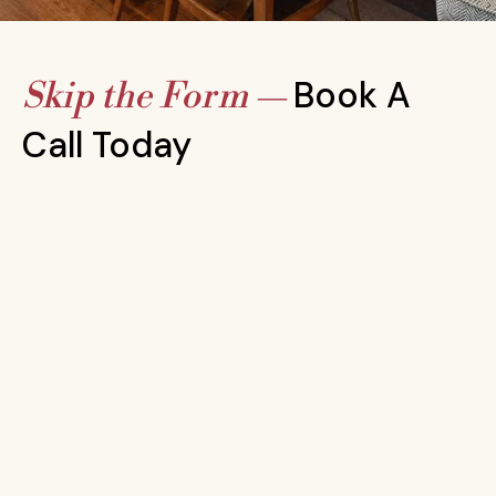
Book A
Skip the Form —
Call Today