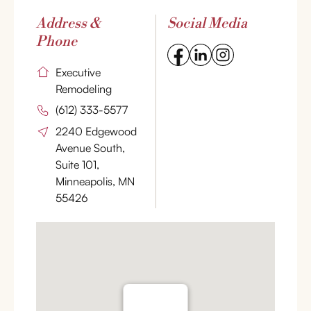
Address &
Social Media
Phone
Executive
Remodeling
(612) 333-5577
2240 Edgewood
Avenue South,
Suite 101,
Minneapolis, MN
55426