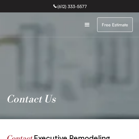
(612) 333-5577
Free Estimate
Contact Us
Executive Remodeling
Contact