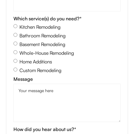
Which service(s) do you need?*
Kitchen Remodeling
Bathroom Remodeling
Basement Remodeling
Whole-House Remodeling
Home Additions
Custom Remodeling
Message
How did you hear about us?*