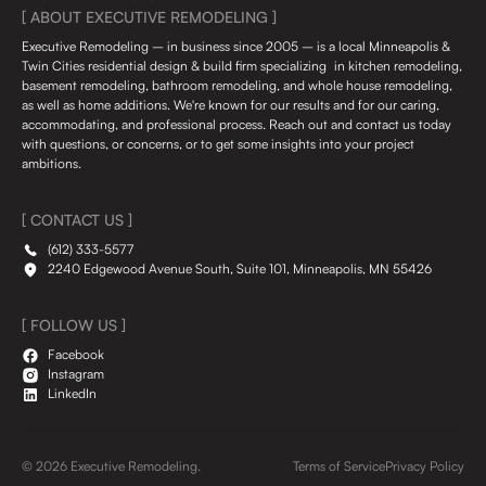
[ ABOUT EXECUTIVE REMODELING ]
Executive Remodeling – in business since 2005 – is a local Minneapolis &
Twin Cities residential design & build firm specializing in kitchen remodeling,
basement remodeling, bathroom remodeling, and whole house remodeling,
as well as home additions. We're known for our results and for our caring,
accommodating, and professional process. Reach out and contact us today
with questions, or concerns, or to get some insights into your project
ambitions.
[ CONTACT US ]
(612) 333-5577
2240 Edgewood Avenue South, Suite 101, Minneapolis, MN 55426
[ FOLLOW US ]
Facebook
Instagram
LinkedIn
© 2026 Executive Remodeling.
Terms of Service
Privacy Policy