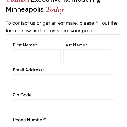
Minneapolis
Today
To contact us or get an estimate, please fill out the
form below and tell us about your project.
First Name*
Last Name*
Email Address*
Zip Code
Phone Number*