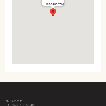
Headquarters
MN License #:
BC809452 / BC728489