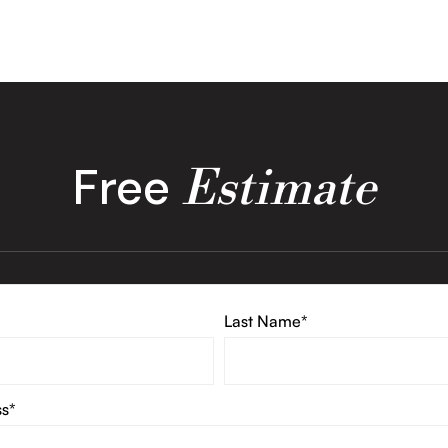
Free
Estimate
Last Name*
ss*