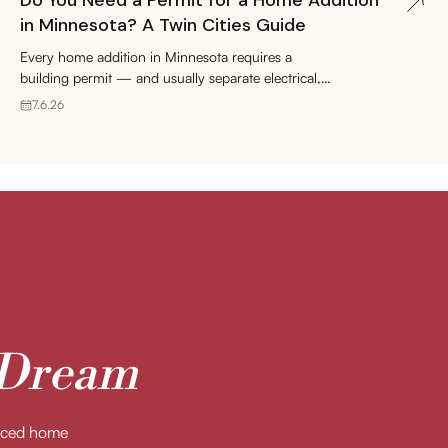
Do You Need a Permit for a Home Addition
in Minnesota? A Twin Cities Guide
Every home addition in Minnesota requires a
building permit — and usually separate electrical,
plumbing, and mechanical permits too. Here's how
7.6.26
the process works in Edina, Minneapolis,
Minnetonka, and St. Paul, what it costs, and how to
keep your project on schedule.
 Dream
enced home