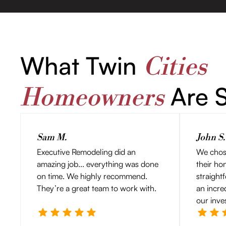
What Twin
Cities
Are S
Homeowners
Sam M.
John S.
Executive Remodeling did an
We chos
amazing job... everything was done
their ho
on time. We highly recommend.
straight
They’re a great team to work with.
an incre
our inve