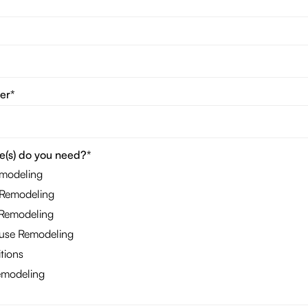
er*
e(s) do you need?*
emodeling
Remodeling
Remodeling
se Remodeling
tions
modeling