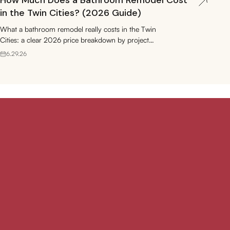
How Much Does a Bathroom Remodel Cost
in the Twin Cities? (2026 Guide)
What a bathroom remodel really costs in the Twin
Cities: a clear 2026 price breakdown by project
type, plus permits, ROI, and budgeting tips.
6.29.26