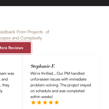
edback From Projects of
Scopes and Complexity
More Reviews
Stephanie F.
team was
We’re thrilled... Our PM handled
, and
unforeseen issues with immediate
l, they
problem-solving. The project stayed
ly
on schedule and was completed
within weeks!