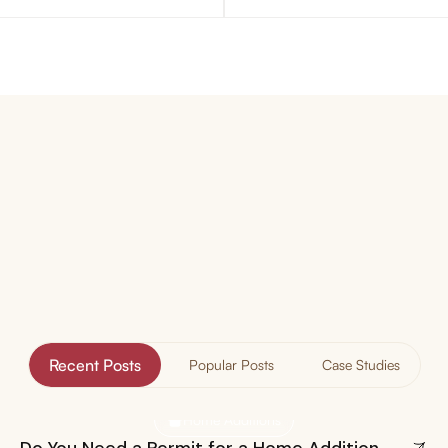
Our
Blog
Insights & Experiences
Recent Posts
Popular Posts
Case Studies
Home Additions