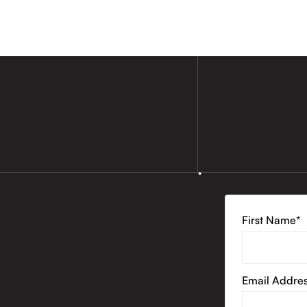
First Name*
Email Addre