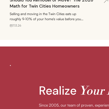
Should You Remodel or Move? The 2026
Math for Twin Cities Homeowners
Selling and moving in the Twin Cities eats up
roughly 9-10% of your home's value before you
gain a single square foot. Here's how to run the
7.13.26
remodel-or-move numbers for 2026.
Realize
Your
Since 2005, our team of proven, experi