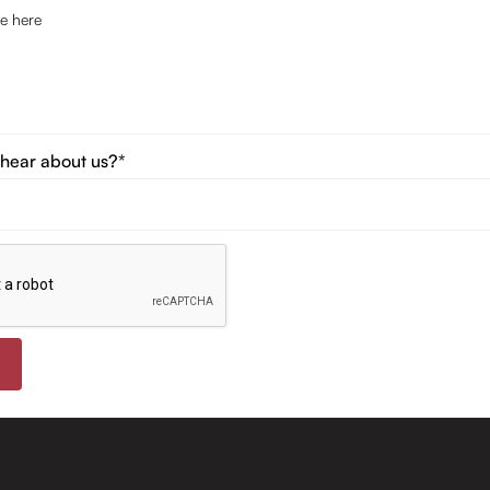
hear about us?*