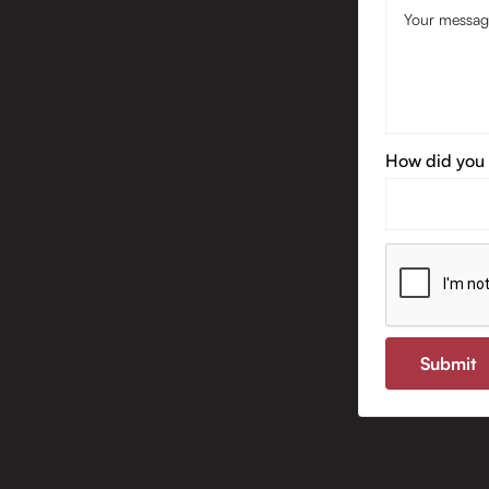
How did you 