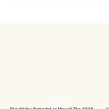
Tips & Tricks