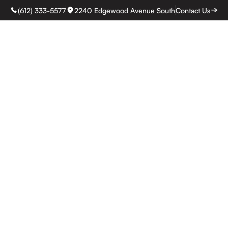
(612) 333-5577
2240 Edgewood Avenue South
Contact Us
rvices
Process
Our work
About
Pricing
Reviews
Service Areas
Bl
 Remodeling Ga