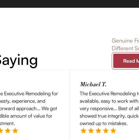
Genuine Fe
Different 
aying
Read 
Michael T.
e Executive Remodeling for
The Executive Remodeling 
nesty, experience, and
available, easy to work with
forward approach... We got
very responsive... Best of al
dible amount of value for
showed true integrity, quick
stment.
owned up to mistakes.