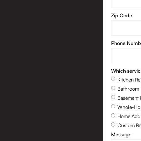
Zip Code
Phone Numb
Which servic
Kitchen R
Bathroom 
Basement 
Whole-Hou
Home Addi
Custom Re
Message