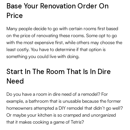
Base Your Renovation Order On
Price
Many people decide to go with certain rooms first based
on the price of renovating these rooms. Some opt to go
with the most expensive first, while others may choose the
least costly. You have to determine if that option is
something you could live with doing.
Start In The Room That Is In Dire
Need
Do you have a room in dire need of a remodel? For
example, a bathroom that is unusable because the former
homeowners attempted a DIY remodel that didn’t go well?
Or maybe your kitchen is so cramped and unorganized
that it makes cooking a game of Tetris?