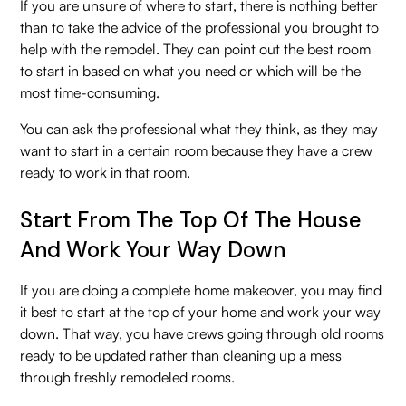
If you are unsure of where to start, there is nothing better
than to take the advice of the professional you brought to
help with the remodel. They can point out the best room
to start in based on what you need or which will be the
most time-consuming.
You can ask the professional what they think, as they may
want to start in a certain room because they have a crew
ready to work in that room.
Start From The Top Of The House
And Work Your Way Down
If you are doing a complete home makeover, you may find
it best to start at the top of your home and work your way
down. That way, you have crews going through old rooms
ready to be updated rather than cleaning up a mess
through freshly remodeled rooms.