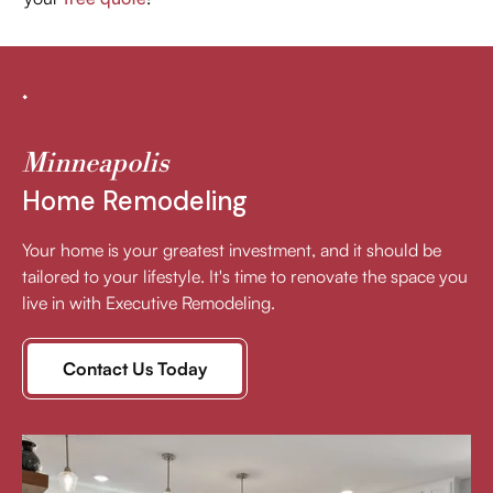
Minneapolis
Home Remodeling
Your home is your greatest investment, and it should be
tailored to your lifestyle. It's time to renovate the space you
live in with Executive Remodeling.
Contact Us Today