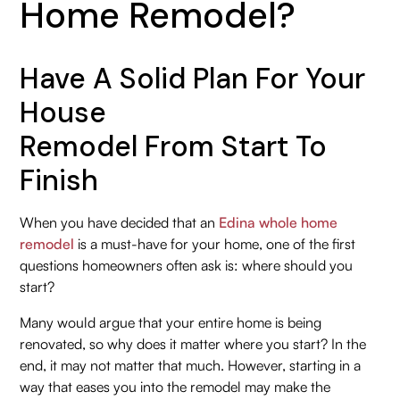
Home Remodel?
Have A Solid Plan For Your
House
Remodel From Start To
Finish
When you have decided that an
Edina whole home
remodel
is a must-have for your home, one of the first
questions homeowners often ask is: where should you
start?
Many would argue that your entire home is being
renovated, so why does it matter where you start? In the
end, it may not matter that much. However, starting in a
way that eases you into the remodel may make the