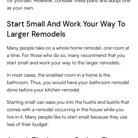
for yourself. However, consider these plans and adopt one
as your own.
Start Small And Work Your Way To
Larger Remodels
Many people take on a whole home remodel, one room at
a time. For those who do so, many recommend that you
start small and work your way to the larger remodels.
In most cases, the smallest room in a home is the
bathroom. Thus, you would have your bathroom remodel
done before your kitchen remodel.
Starting small can ease you into the hustle and bustle that
comes with a remodel occurring in the house while you
live in it. Many people like to start small because they use
less of their budget.