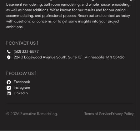
basement remodeling, bathroom remodeling, and whole house remodeling,
as well as home additions. We're known for our results and for our caring,
accommodating, and professional process. Reach out and contact us today
with questions, or concerns, or to get some insights into your project
ambitions.
[ CONTACT US ]
(612) 333-5577
2240 Edgewood Avenue South, Suite 101, Minneapolis, MN 55426
[ FOLLOW US ]
Facebook
Instagram
LinkedIn
© 2026 Executive Remodeling.
Terms of Service
Privacy Policy