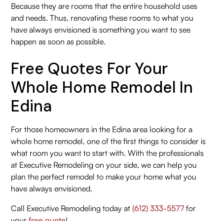
Because they are rooms that the entire household uses
and needs. Thus, renovating these rooms to what you
have always envisioned is something you want to see
happen as soon as possible.
Free Quotes For Your
Whole Home Remodel In
Edina
For those homeowners in the Edina area looking for a
whole home remodel, one of the first things to consider is
what room you want to start with. With the professionals
at Executive Remodeling on your side, we can help you
plan the perfect remodel to make your home what you
have always envisioned.
Call Executive Remodeling today at
(612) 333-5577
for
your
free quote
!