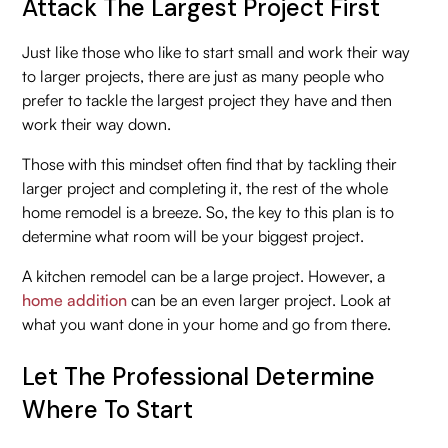
Attack The Largest Project First
Just like those who like to start small and work their way
to larger projects, there are just as many people who
prefer to tackle the largest project they have and then
work their way down.
Those with this mindset often find that by tackling their
larger project and completing it, the rest of the whole
home remodel is a breeze. So, the key to this plan is to
determine what room will be your biggest project.
A kitchen remodel can be a large project. However, a
home addition
can be an even larger project. Look at
what you want done in your home and go from there.
Let The Professional Determine
Where To Start