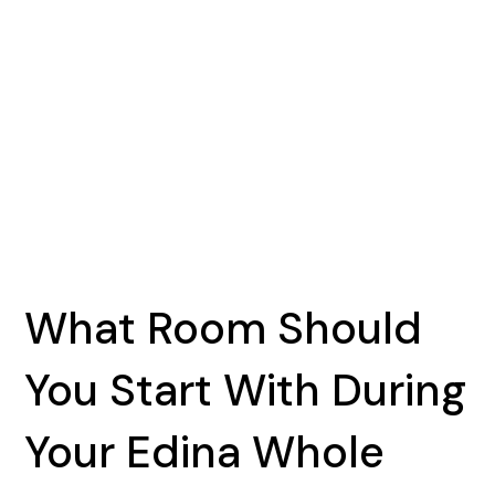
What Room Should
You Start With During
Your Edina Whole