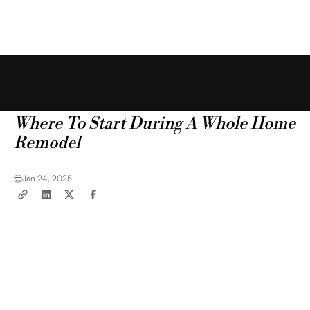
Free Estimate
Blog
Tips & Tricks
Where To Start During A Whole Home
Remodel
Jan 24, 2025