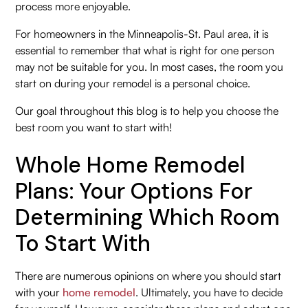
process more enjoyable.
For homeowners in the Minneapolis-St. Paul area, it is
essential to remember that what is right for one person
may not be suitable for you. In most cases, the room you
start on during your remodel is a personal choice.
Our goal throughout this blog is to help you choose the
best room you want to start with!
Whole Home Remodel
Plans: Your Options For
Determining Which Room
To Start With
There are numerous opinions on where you should start
with your
home remodel
. Ultimately, you have to decide