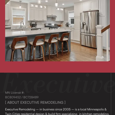
MN License #:
BC809452 / BC728489
[ ABOUT EXECUTIVE REMODELING ]
Executive Remodeling – in business since 2005 – is a local Minneapolis &
Twin Cities residential design & build firm specializing in kitchen remodeling,