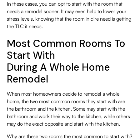
In these cases, you can opt to start with the room that
needs a remodel sooner. It may even help to lower your
stress levels, knowing that the room in dire need is getting
the TLC it needs.
Most Common Rooms To
Start With
During A Whole Home
Remodel
When most homeowners decide to remodel a whole
home, the two most common rooms they start with are
the bathroom and the kitchen. Some may start with the
bathroom and work their way to the kitchen, while others
may do the exact opposite and start with the kitchen.
Why are these two rooms the most common to start with?