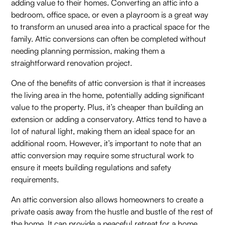
adding value to their homes. Converting an attic into a
bedroom, office space, or even a playroom is a great way
to transform an unused area into a practical space for the
family. Attic conversions can often be completed without
needing planning permission, making them a
straightforward renovation project.
One of the benefits of attic conversion is that it increases
the living area in the home, potentially adding significant
value to the property. Plus, it’s cheaper than building an
extension or adding a conservatory. Attics tend to have a
lot of natural light, making them an ideal space for an
additional room. However, it’s important to note that an
attic conversion may require some structural work to
ensure it meets building regulations and safety
requirements.
An attic conversion also allows homeowners to create a
private oasis away from the hustle and bustle of the rest of
the home. It can provide a peaceful retreat for a home