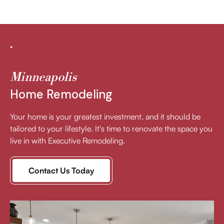
Minneapolis
Home Remodeling
Your home is your greatest investment, and it should be
tailored to your lifestyle. It's time to renovate the space you
live in with Executive Remodeling.
Contact Us Today