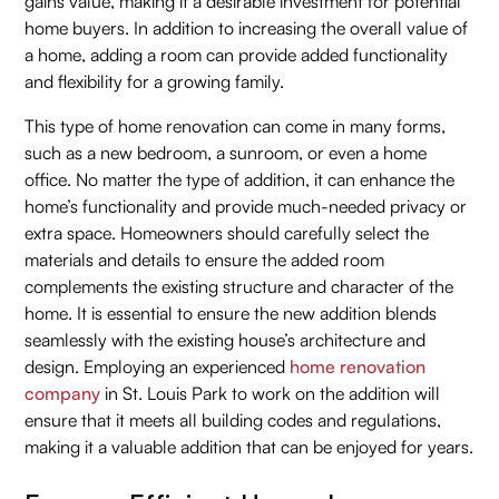
gains value, making it a desirable investment for potential
home buyers. In addition to increasing the overall value of
a home, adding a room can provide added functionality
and flexibility for a growing family.
This type of home renovation can come in many forms,
such as a new bedroom, a sunroom, or even a home
office. No matter the type of addition, it can enhance the
home’s functionality and provide much-needed privacy or
extra space. Homeowners should carefully select the
materials and details to ensure the added room
complements the existing structure and character of the
home. It is essential to ensure the new addition blends
seamlessly with the existing house’s architecture and
design. Employing an experienced
home renovation
company
in St. Louis Park to work on the addition will
ensure that it meets all building codes and regulations,
making it a valuable addition that can be enjoyed for years.