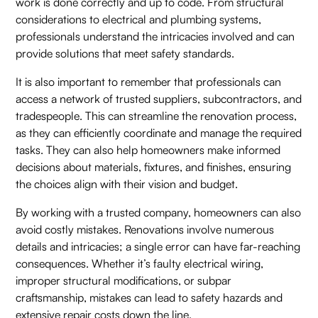
work is done correctly and up to code. From structural
considerations to electrical and plumbing systems,
professionals understand the intricacies involved and can
provide solutions that meet safety standards.
It is also important to remember that professionals can
access a network of trusted suppliers, subcontractors, and
tradespeople. This can streamline the renovation process,
as they can efficiently coordinate and manage the required
tasks. They can also help homeowners make informed
decisions about materials, fixtures, and finishes, ensuring
the choices align with their vision and budget.
By working with a trusted company, homeowners can also
avoid costly mistakes. Renovations involve numerous
details and intricacies; a single error can have far-reaching
consequences. Whether it’s faulty electrical wiring,
improper structural modifications, or subpar
craftsmanship, mistakes can lead to safety hazards and
extensive repair costs down the line.