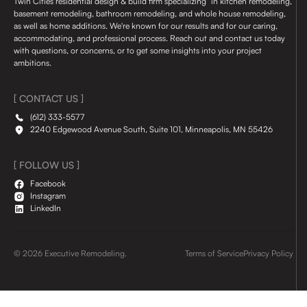
Twin Cities residential design & build firm specializing in kitchen remodeling,
basement remodeling, bathroom remodeling, and whole house remodeling,
as well as home additions. We're known for our results and for our caring,
accommodating, and professional process. Reach out and contact us today
with questions, or concerns, or to get some insights into your project
ambitions.
[ CONTACT US ]
(612) 333-5577
2240 Edgewood Avenue South, Suite 101, Minneapolis, MN 55426
[ FOLLOW US ]
Facebook
Instagram
LinkedIn
© 2026 Executive Remodeling.
Terms of Service
Privacy Policy