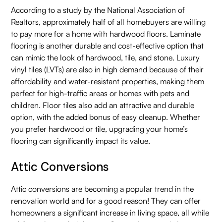
According to a study by the National Association of
Realtors, approximately half of all homebuyers are willing
to pay more for a home with hardwood floors. Laminate
flooring is another durable and cost-effective option that
can mimic the look of hardwood, tile, and stone. Luxury
vinyl tiles (LVTs) are also in high demand because of their
affordability and water-resistant properties, making them
perfect for high-traffic areas or homes with pets and
children. Floor tiles also add an attractive and durable
option, with the added bonus of easy cleanup. Whether
you prefer hardwood or tile, upgrading your home’s
flooring can significantly impact its value.
Attic Conversions
Attic conversions are becoming a popular trend in the
renovation world and for a good reason! They can offer
homeowners a significant increase in living space, all while