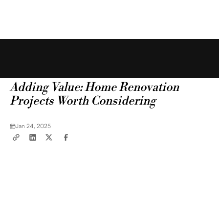
Free Estimate
Blog
Tips & Tricks
Adding Value: Home Renovation
Projects Worth Considering
Jan 24, 2025