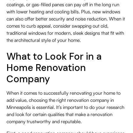
coatings, or gas-filled panes can pay off in the long run
with lower heating and cooling bills. Plus, new windows
can also offer better security and noise reduction. When it
comes to curb appeal, consider swapping out old,
traditional windows for modern, sleek designs that fit with
the architectural style of your home.
What to Look For in a
Home Renovation
Company
When it comes to successfully renovating your home to
add value, choosing the right renovation company in
Minneapolis is essential. It’s important to do your research
and look for certain qualities that make a renovation
company trustworthy and reputable.