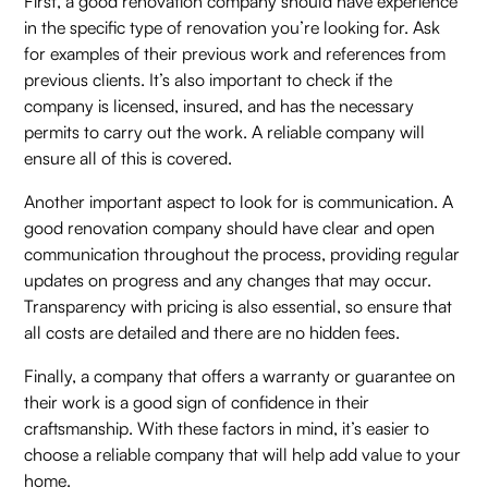
First, a good renovation company should have experience
in the specific type of renovation you’re looking for. Ask
for examples of their previous work and references from
previous clients. It’s also important to check if the
company is licensed, insured, and has the necessary
permits to carry out the work. A reliable company will
ensure all of this is covered.
Another important aspect to look for is communication. A
good renovation company should have clear and open
communication throughout the process, providing regular
updates on progress and any changes that may occur.
Transparency with pricing is also essential, so ensure that
all costs are detailed and there are no hidden fees.
Finally, a company that offers a warranty or guarantee on
their work is a good sign of confidence in their
craftsmanship. With these factors in mind, it’s easier to
choose a reliable company that will help add value to your
home.