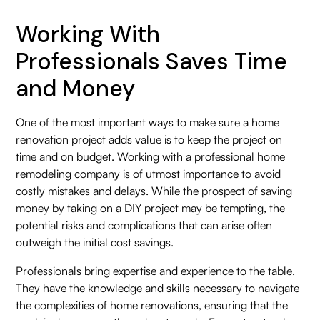
Working With
Professionals Saves Time
and Money
One of the most important ways to make sure a home
renovation project adds value is to keep the project on
time and on budget. Working with a professional home
remodeling company is of utmost importance to avoid
costly mistakes and delays. While the prospect of saving
money by taking on a DIY project may be tempting, the
potential risks and complications that can arise often
outweigh the initial cost savings.
Professionals bring expertise and experience to the table.
They have the knowledge and skills necessary to navigate
the complexities of home renovations, ensuring that the