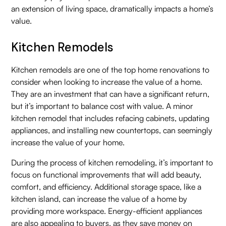
an extension of living space, dramatically impacts a home’s
value.
Kitchen Remodels
Kitchen remodels are one of the top home renovations to
consider when looking to increase the value of a home.
They are an investment that can have a significant return,
but it’s important to balance cost with value. A minor
kitchen remodel that includes refacing cabinets, updating
appliances, and installing new countertops, can seemingly
increase the value of your home.
During the process of kitchen remodeling, it’s important to
focus on functional improvements that will add beauty,
comfort, and efficiency. Additional storage space, like a
kitchen island, can increase the value of a home by
providing more workspace. Energy-efficient appliances
are also appealing to buyers, as they save money on