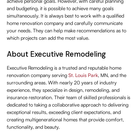
achieve personal goals. However, with careful planning
and budgeting, it is possible to achieve many goals
simultaneously. It is always best to work with a qualified
home renovation company and carefully communicate
your needs. They can help make recommendations as to
which projects can add the most value.
About Executive Remodeling
Executive Remodeling is a trusted and reputable home
renovation company serving
St. Louis Park
, MN, and the
surrounding areas. With nearly 20 years of industry
experience, they specialize in design, remodeling, and
insurance restoration. Their team of skilled professionals is
dedicated to taking a collaborative approach to delivering
exceptional results, exceeding client expectations, and
creating multigenerational homes that provide comfort,
functionality, and beauty.