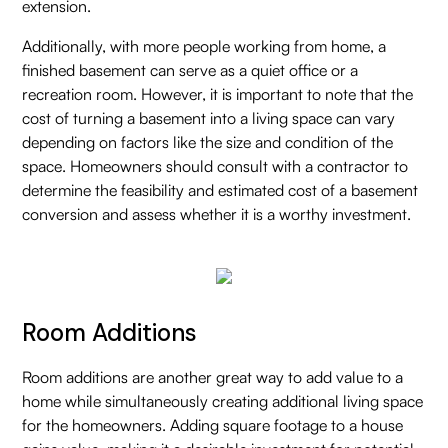
extension.
Additionally, with more people working from home, a
finished basement can serve as a quiet office or a
recreation room. However, it is important to note that the
cost of turning a basement into a living space can vary
depending on factors like the size and condition of the
space. Homeowners should consult with a contractor to
determine the feasibility and estimated cost of a basement
conversion and assess whether it is a worthy investment.
Room Additions
Room additions are another great way to add value to a
home while simultaneously creating additional living space
for the homeowners. Adding square footage to a house