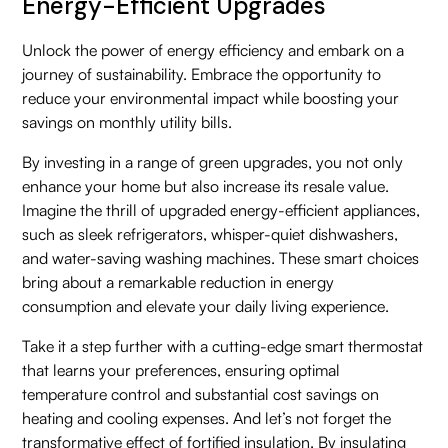
Energy-Efficient Upgrades
Unlock the power of energy efficiency and embark on a
journey of sustainability. Embrace the opportunity to
reduce your environmental impact while boosting your
savings on monthly utility bills.
By investing in a range of green upgrades, you not only
enhance your home but also increase its resale value.
Imagine the thrill of upgraded energy-efficient appliances,
such as sleek refrigerators, whisper-quiet dishwashers,
and water-saving washing machines. These smart choices
bring about a remarkable reduction in energy
consumption and elevate your daily living experience.
Take it a step further with a cutting-edge smart thermostat
that learns your preferences, ensuring optimal
temperature control and substantial cost savings on
heating and cooling expenses. And let’s not forget the
transformative effect of fortified insulation. By insulating