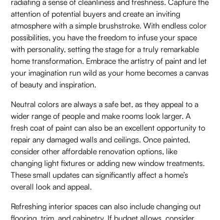
radiating a sense of cleanliness and freshness. Capture the
attention of potential buyers and create an inviting
atmosphere with a simple brushstroke. With endless color
possibilities, you have the freedom to infuse your space
with personality, setting the stage for a truly remarkable
home transformation. Embrace the artistry of paint and let
your imagination run wild as your home becomes a canvas
of beauty and inspiration.
Neutral colors are always a safe bet, as they appeal to a
wider range of people and make rooms look larger. A
fresh coat of paint can also be an excellent opportunity to
repair any damaged walls and ceilings. Once painted,
consider other affordable renovation options, like
changing light fixtures or adding new window treatments.
These small updates can significantly affect a home’s
overall look and appeal.
Refreshing interior spaces can also include changing out
flooring, trim, and cabinetry. If budget allows, consider