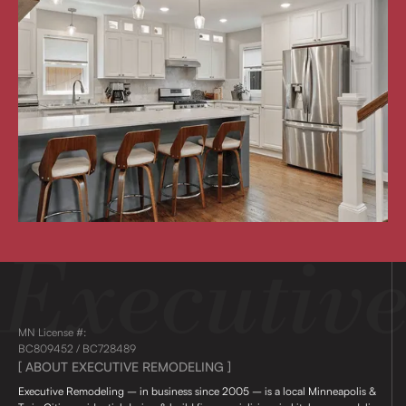
MN License #:
BC809452 / BC728489
[ ABOUT EXECUTIVE REMODELING ]
Executive Remodeling – in business since 2005 – is a local Minneapolis &