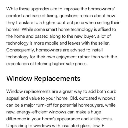
While these upgrades aim to improve the homeowners’
comfort and ease of living, questions remain about how
they translate to a higher contract price when selling their
homes. While some smart home technology is affixed to
the home and passed along to the new buyer, a lot of
technology is more mobile and leaves with the seller.
Consequently, homeowners are advised to install
technology for their own enjoyment rather than with the
expectation of fetching higher sale prices.
Window Replacements
Window replacements are a great way to add both curb
appeal and value to your home. Old, outdated windows
can be a major turn-off for potential homebuyers, while
new, energy-efficient windows can make a huge
difference in your home’s appearance and utility costs.
Upgrading to windows with insulated glass, low-E