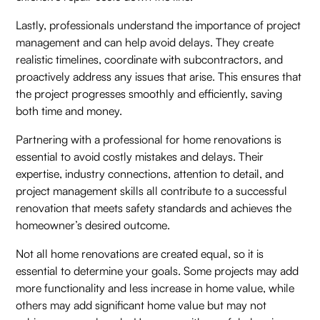
Lastly, professionals understand the importance of project
management and can help avoid delays. They create
realistic timelines, coordinate with subcontractors, and
proactively address any issues that arise. This ensures that
the project progresses smoothly and efficiently, saving
both time and money.
Partnering with a professional for home renovations is
essential to avoid costly mistakes and delays. Their
expertise, industry connections, attention to detail, and
project management skills all contribute to a successful
renovation that meets safety standards and achieves the
homeowner’s desired outcome.
Not all home renovations are created equal, so it is
essential to determine your goals. Some projects may add
more functionality and less increase in home value, while
others may add significant home value but may not