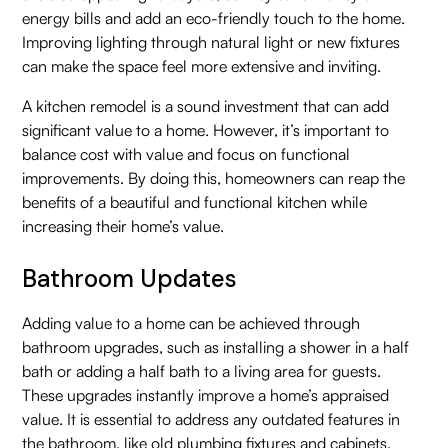
energy bills and add an eco-friendly touch to the home.
Improving lighting through natural light or new fixtures
can make the space feel more extensive and inviting.
A kitchen remodel is a sound investment that can add
significant value to a home. However, it’s important to
balance cost with value and focus on functional
improvements. By doing this, homeowners can reap the
benefits of a beautiful and functional kitchen while
increasing their home’s value.
Bathroom Updates
Adding value to a home can be achieved through
bathroom upgrades, such as installing a shower in a half
bath or adding a half bath to a living area for guests.
These upgrades instantly improve a home’s appraised
value. It is essential to address any outdated features in
the bathroom, like old plumbing fixtures and cabinets.