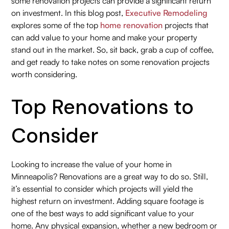
some renovation projects can provide a significant return
on investment. In this blog post,
Executive Remodeling
explores some of the top
home renovation
projects that
can add value to your home and make your property
stand out in the market. So, sit back, grab a cup of coffee,
and get ready to take notes on some renovation projects
worth considering.
Top Renovations to
Consider
Looking to increase the value of your home in
Minneapolis? Renovations are a great way to do so. Still,
it’s essential to consider which projects will yield the
highest return on investment. Adding square footage is
one of the best ways to add significant value to your
home. Any physical expansion, whether a new bedroom or