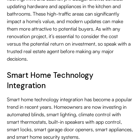
updating hardware and appliances in the kitchen and
bathrooms. These high-traffic areas can significantly
impact a home’s value, and modern updates can make
them more attractive to potential buyers. As with any
renovation project, it’s essential to consider the cost
versus the potential return on investment, so speak with a
trusted real estate agent before making any major
decisions.
Smart Home Technology
Integration
Smart home technology integration has become a popular
trend in recent years. Homeowners are now investing in
automated blinds, smart lighting, climate control with
smart thermostats, built-in speakers with app control,
smart locks, smart garage door openers, smart appliances,
and smart home security systems.