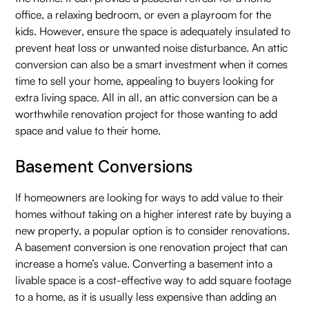
office, a relaxing bedroom, or even a playroom for the
kids. However, ensure the space is adequately insulated to
prevent heat loss or unwanted noise disturbance. An attic
conversion can also be a smart investment when it comes
time to sell your home, appealing to buyers looking for
extra living space. All in all, an attic conversion can be a
worthwhile renovation project for those wanting to add
space and value to their home.
Basement Conversions
If homeowners are looking for ways to add value to their
homes without taking on a higher interest rate by buying a
new property, a popular option is to consider renovations.
A basement conversion is one renovation project that can
increase a home’s value. Converting a basement into a
livable space is a cost-effective way to add square footage
to a home, as it is usually less expensive than adding an