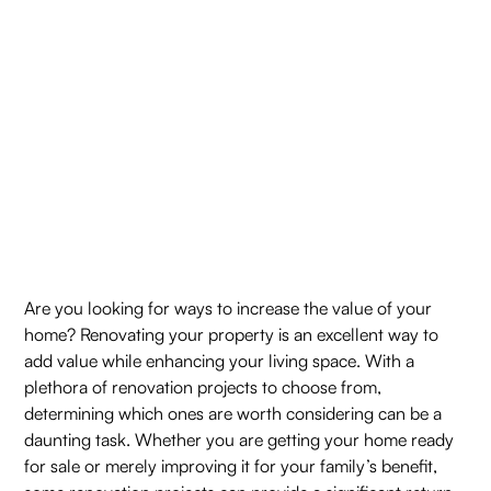
Are you looking for ways to increase the value of your
home? Renovating your property is an excellent way to
add value while enhancing your living space. With a
plethora of renovation projects to choose from,
determining which ones are worth considering can be a
daunting task. Whether you are getting your home ready
for sale or merely improving it for your family’s benefit,