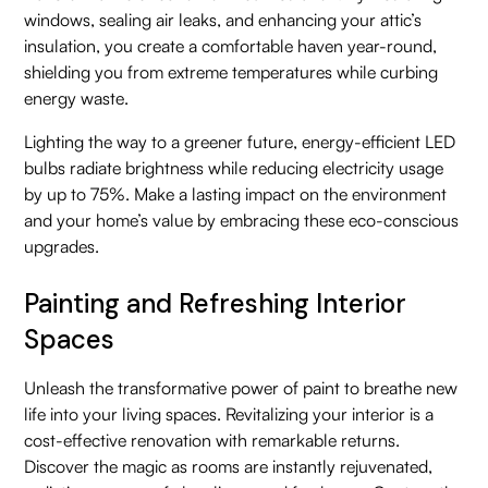
windows, sealing air leaks, and enhancing your attic’s
insulation, you create a comfortable haven year-round,
shielding you from extreme temperatures while curbing
energy waste.
Lighting the way to a greener future, energy-efficient LED
bulbs radiate brightness while reducing electricity usage
by up to 75%. Make a lasting impact on the environment
and your home’s value by embracing these eco-conscious
upgrades.
Painting and Refreshing Interior
Spaces
Unleash the transformative power of paint to breathe new
life into your living spaces. Revitalizing your interior is a
cost-effective renovation with remarkable returns.
Discover the magic as rooms are instantly rejuvenated,