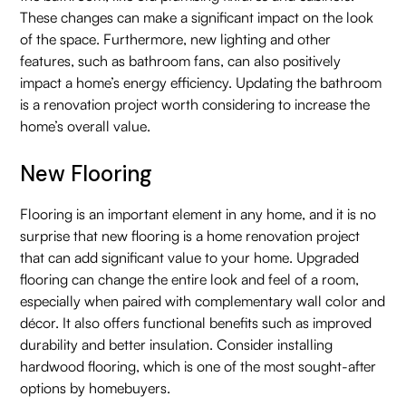
These changes can make a significant impact on the look
of the space. Furthermore, new lighting and other
features, such as bathroom fans, can also positively
impact a home’s energy efficiency. Updating the bathroom
is a renovation project worth considering to increase the
home’s overall value.
New Flooring
Flooring is an important element in any home, and it is no
surprise that new flooring is a home renovation project
that can add significant value to your home. Upgraded
flooring can change the entire look and feel of a room,
especially when paired with complementary wall color and
décor. It also offers functional benefits such as improved
durability and better insulation. Consider installing
hardwood flooring, which is one of the most sought-after
options by homebuyers.