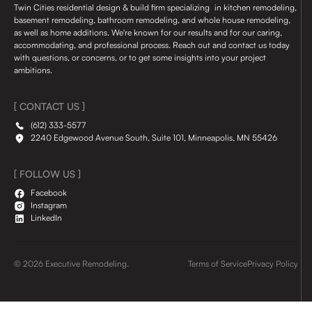
Twin Cities residential design & build firm specializing in kitchen remodeling,
basement remodeling, bathroom remodeling, and whole house remodeling,
as well as home additions. We're known for our results and for our caring,
accommodating, and professional process. Reach out and contact us today
with questions, or concerns, or to get some insights into your project
ambitions.
[ CONTACT US ]
(612) 333-5577
2240 Edgewood Avenue South, Suite 101, Minneapolis, MN 55426
[ FOLLOW US ]
Facebook
Instagram
LinkedIn
© 2026 Executive Remodeling.
Terms of Service
Privacy Policy