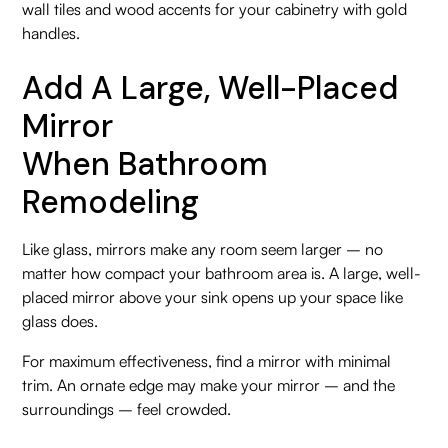
wall tiles and wood accents for your cabinetry with gold
handles.
Add A Large, Well-Placed
Mirror
When Bathroom
Remodeling
Like glass, mirrors make any room seem larger – no
matter how compact your bathroom area is. A large, well-
placed mirror above your sink opens up your space like
glass does.
For maximum effectiveness, find a mirror with minimal
trim. An ornate edge may make your mirror – and the
surroundings – feel crowded.