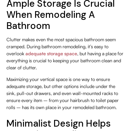
Ample Storage Is Crucial
When Remodeling A
Bathroom
Clutter makes even the most spacious bathroom seem
cramped. During bathroom remodeling, it’s easy to
overlook
adequate storage space
, but having a place for
everything is crucial to keeping your bathroom clean and
clear of clutter.
Maximizing your vertical space is one way to ensure
adequate storage, but other options include under the
sink, pull-out drawers, and even wall-mounted racks to
ensure every item – from your hairbrush to toilet paper
rolls – has its own place in your remodeled bathroom.
Minimalist Design Helps