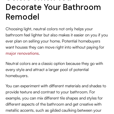
Decorate Your Bathroom
Remodel
Choosing light, neutral colors not only helps your
bathroom feel lighter but also makes it easier on you if you
ever plan on selling your home. Potential homebuyers
want houses they can move right into without paying for
major renovations
.
Neutral colors are a classic option because they go with
every style and attract a larger pool of potential
homebuyers.
You can experiment with different materials and shades to
provide texture and contrast to your bathroom. For
example, you can mix different tile shapes and styles for
different aspects of the bathroom and get creative with
metallic accents, such as gilded caulking between your