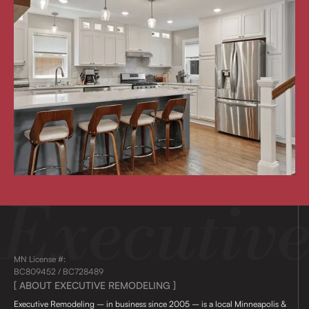
MN License #:
BC809452 / BC728489
[ ABOUT EXECUTIVE REMODELING ]
Executive Remodeling – in business since 2005 – is a local Minneapolis &