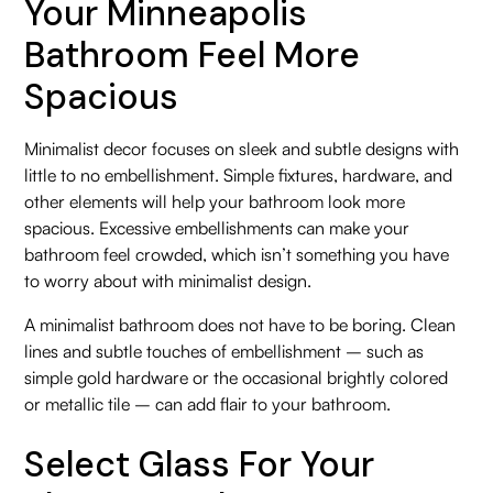
Your Minneapolis
Bathroom Feel More
Spacious
Minimalist decor focuses on sleek and subtle designs with
little to no embellishment. Simple fixtures, hardware, and
other elements will help your bathroom look more
spacious. Excessive embellishments can make your
bathroom feel crowded, which isn’t something you have
to worry about with minimalist design.
A minimalist bathroom does not have to be boring. Clean
lines and subtle touches of embellishment – such as
simple gold hardware or the occasional brightly colored
or metallic tile – can add flair to your bathroom.
Select Glass For Your