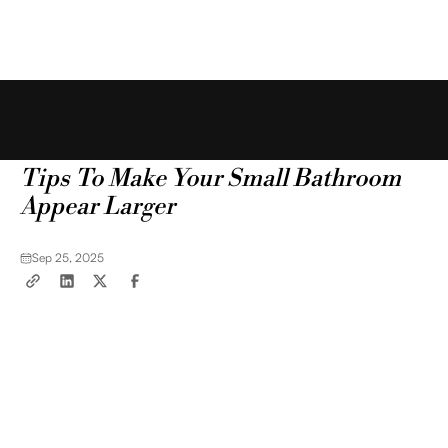
Free Estimate
Blog
Tips & Tricks
Tips To Make Your Small Bathroom
Appear Larger
Sep 25, 2025