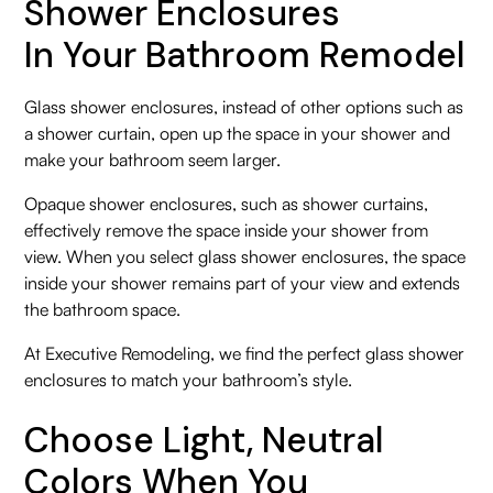
Shower Enclosures
In Your Bathroom Remodel
Glass shower enclosures, instead of other options such as
a shower curtain, open up the space in your shower and
make your bathroom seem larger.
Opaque shower enclosures, such as shower curtains,
effectively remove the space inside your shower from
view. When you select glass shower enclosures, the space
inside your shower remains part of your view and extends
the bathroom space.
At Executive Remodeling, we find the perfect glass shower
enclosures to match your bathroom’s style.
Choose Light, Neutral
Colors When You