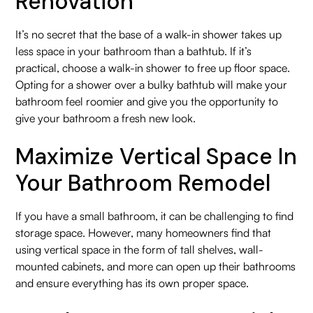
Renovation
It’s no secret that the base of a walk-in shower takes up
less space in your bathroom than a bathtub. If it’s
practical, choose a walk-in shower to free up floor space.
Opting for a shower over a bulky bathtub will make your
bathroom feel roomier and give you the opportunity to
give your bathroom a fresh new look.
Maximize Vertical Space In
Your Bathroom Remodel
If you have a small bathroom, it can be challenging to find
storage space. However, many homeowners find that
using vertical space in the form of tall shelves, wall-
mounted cabinets, and more can open up their bathrooms
and ensure everything has its own proper space.