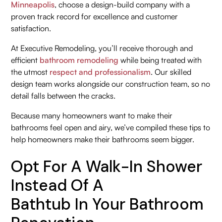
Minneapolis
, choose a design-build company with a
proven track record for excellence and customer
satisfaction.
At Executive Remodeling, you’ll receive thorough and
efficient
bathroom remodeling
while being treated with
the utmost
respect and professionalism
. Our skilled
design team works alongside our construction team, so no
detail falls between the cracks.
Because many homeowners want to make their
bathrooms feel open and airy, we’ve compiled these tips to
help homeowners make their bathrooms seem bigger.
Opt For A Walk-In Shower
Instead Of A
Bathtub In Your Bathroom