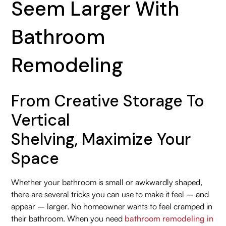
Seem Larger With
Bathroom
Remodeling
From Creative Storage To
Vertical
Shelving, Maximize Your
Space
Whether your bathroom is small or awkwardly shaped,
there are several tricks you can use to make it feel – and
appear – larger. No homeowner wants to feel cramped in
their bathroom. When you need
bathroom remodeling in