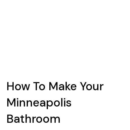
How To Make Your
Minneapolis
Bathroom