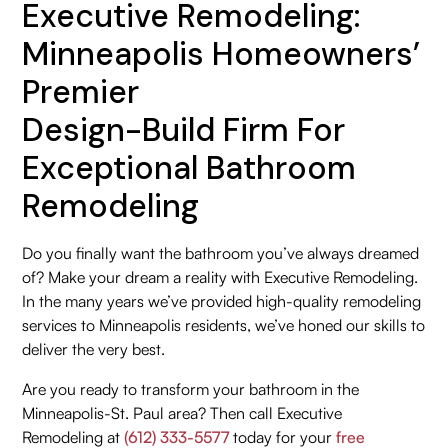
Executive Remodeling:
Minneapolis Homeowners’
Premier
Design-Build Firm For
Exceptional Bathroom
Remodeling
Do you finally want the bathroom you’ve always dreamed
of? Make your dream a reality with Executive Remodeling.
In the many years we’ve provided high-quality remodeling
services to Minneapolis residents, we’ve honed our skills to
deliver the very best.
Are you ready to transform your bathroom in the
Minneapolis-St. Paul area? Then call Executive
Remodeling at
(612) 333-5577
today for your
free