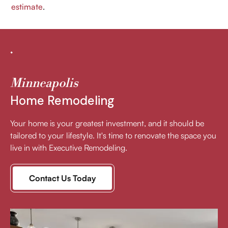
estimate
.
Minneapolis
Home Remodeling
Your home is your greatest investment, and it should be
tailored to your lifestyle. It's time to renovate the space you
live in with Executive Remodeling.
Contact Us Today