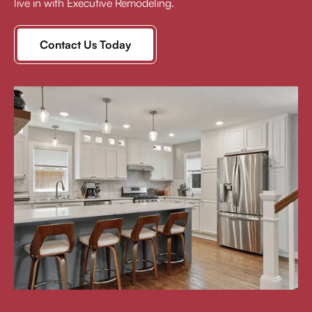
live in with Executive Remodeling.
Contact Us Today