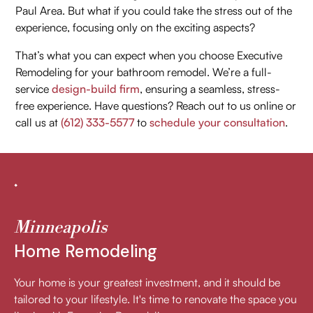
Paul Area. But what if you could take the stress out of the
experience, focusing only on the exciting aspects?
That’s what you can expect when you choose Executive
Remodeling for your bathroom remodel. We’re a full-
service
design-build firm
, ensuring a seamless, stress-
free experience. Have questions? Reach out to us online or
call us at
(612) 333-5577
to
schedule your consultation
.
Minneapolis
Home Remodeling
Your home is your greatest investment, and it should be
tailored to your lifestyle. It's time to renovate the space you