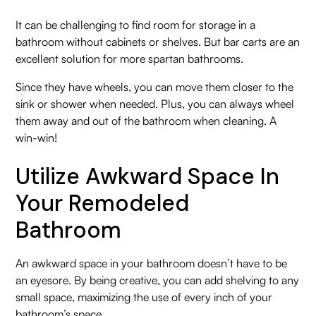
It can be challenging to find room for storage in a
bathroom without cabinets or shelves. But bar carts are an
excellent solution for more spartan bathrooms.
Since they have wheels, you can move them closer to the
sink or shower when needed. Plus, you can always wheel
them away and out of the bathroom when cleaning. A
win-win!
Utilize Awkward Space In
Your Remodeled
Bathroom
An awkward space in your bathroom doesn’t have to be
an eyesore. By being creative, you can add shelving to any
small space, maximizing the use of every inch of your
bathroom’s space.