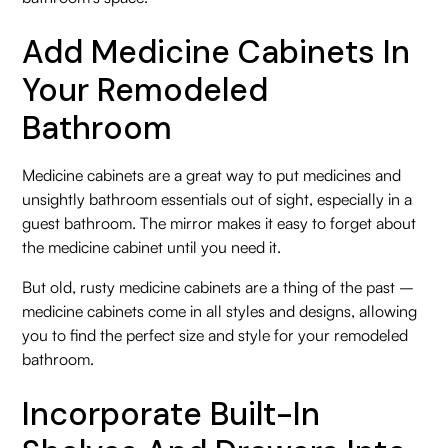
Add Medicine Cabinets In
Your Remodeled
Bathroom
Medicine cabinets are a great way to put medicines and
unsightly bathroom essentials out of sight, especially in a
guest bathroom. The mirror makes it easy to forget about
the medicine cabinet until you need it.
But old, rusty medicine cabinets are a thing of the past –
medicine cabinets come in all styles and designs, allowing
you to find the perfect size and style for your remodeled
bathroom.
Incorporate Built-In