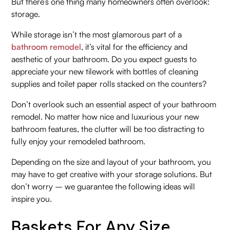
But there’s one thing many homeowners often overlook:
storage.
While storage isn’t the most glamorous part of a
bathroom remodel
, it’s vital for the efficiency and
aesthetic of your bathroom. Do you expect guests to
appreciate your new tilework with bottles of cleaning
supplies and toilet paper rolls stacked on the counters?
Don’t overlook such an essential aspect of your bathroom
remodel. No matter how nice and luxurious your new
bathroom features, the clutter will be too distracting to
fully enjoy your remodeled bathroom.
Depending on the size and layout of your bathroom, you
may have to get creative with your storage solutions. But
don’t worry – we guarantee the following ideas will
inspire you.
Baskets For Any Size