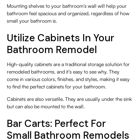
Mounting shelves to your bathroom’s wall will help your
bathroom feel spacious and organized, regardless of how
small your bathroom is.
Utilize Cabinets In Your
Bathroom Remodel
High-quality cabinets are a traditional storage solution for
remodeled bathrooms, and it’s easy to see why. They
come in various colors, finishes, and styles, making it easy
to find the perfect cabinets for your bathroom.
Cabinets are also versatile. They are usually under the sink
but can also be mounted to the wall.
Bar Carts: Perfect For
Small Bathroom Remodels