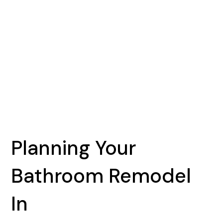
Planning Your
Bathroom Remodel
In