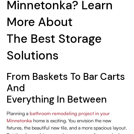
Minnetonka? Learn
More About
The Best Storage
Solutions
From Baskets To Bar Carts
And
Everything In Between
Planning a
bathroom remodeling project in your
Minnetonka
home is exciting. You envision the new
fixtures, the beautiful new tile, and a more spacious layout.