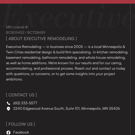
MN License #:
BC809452 / BC728489
[ ABOUT EXECUTIVE REMODELING ]
Executive Remodeling – in business since 2005 – is a local Minneapolis &
Twin Cities residential design & build firm specializing in kitchen remodeling,
basement remodeling, bathroom remodeling, and whole house remodeling,
as well as home additions. We're known for our results and for our caring,
accommodating, and professional process. Reach out and contact us today
with questions, or concerns, or to get some insights into your project
ambitions.
[ CONTACT US ]
(612) 333-5577
2240 Edgewood Avenue South, Suite 101, Minneapolis, MN 55426
[ FOLLOW US ]
Facebook