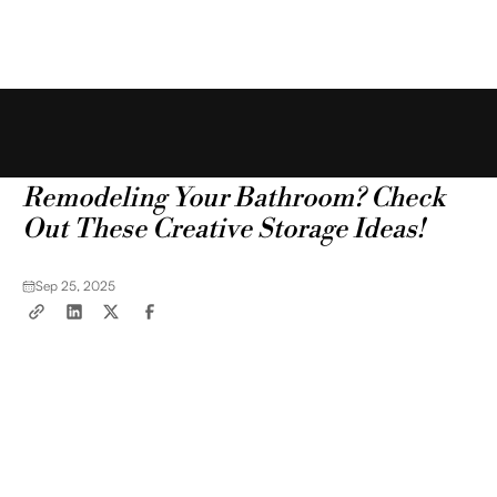
Free Estimate
Blog
Tips & Tricks
Remodeling Your Bathroom? Check
Out These Creative Storage Ideas!
Sep 25, 2025