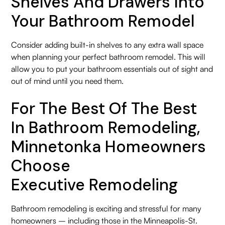
Shelves And Drawers Into
Your Bathroom Remodel
Consider adding built-in shelves to any extra wall space
when planning your perfect bathroom remodel. This will
allow you to put your bathroom essentials out of sight and
out of mind until you need them.
For The Best Of The Best
In Bathroom Remodeling,
Minnetonka Homeowners
Choose
Executive Remodeling
Bathroom remodeling is exciting and stressful for many
homeowners – including those in the Minneapolis-St.