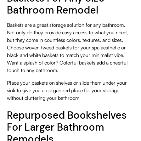
Bathroom Remodel
Baskets are a great storage solution for any bathroom.
Not only do they provide easy access to what you need,
but they come in countless colors, textures, and sizes.
Choose woven tweed baskets for your spa aesthetic or
black and white baskets to match your minimalist vibe.
Want a splash of color? Colorful baskets add a cheerful
touch to any bathroom.
Place your baskets on shelves or slide them under your
sink to give you an organized place for your storage
without cluttering your bathroom.
Repurposed Bookshelves
For Larger Bathroom
Remodels