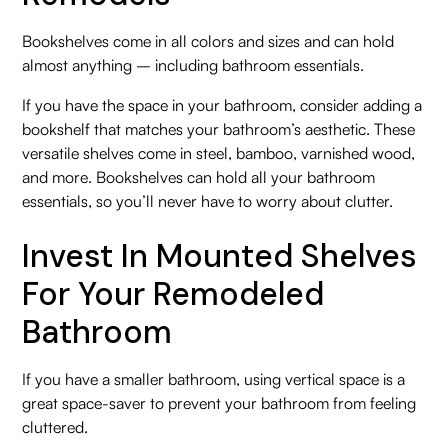
Bookshelves come in all colors and sizes and can hold
almost anything – including bathroom essentials.
If you have the space in your bathroom, consider adding a
bookshelf that matches your bathroom’s aesthetic. These
versatile shelves come in steel, bamboo, varnished wood,
and more. Bookshelves can hold all your bathroom
essentials, so you’ll never have to worry about clutter.
Invest In Mounted Shelves
For Your Remodeled
Bathroom
If you have a smaller bathroom, using vertical space is a
great space-saver to prevent your bathroom from feeling
cluttered.